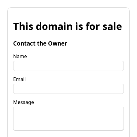
This domain is for sale
Contact the Owner
Name
Email
Message