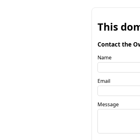
This dom
Contact the O
Name
Email
Message