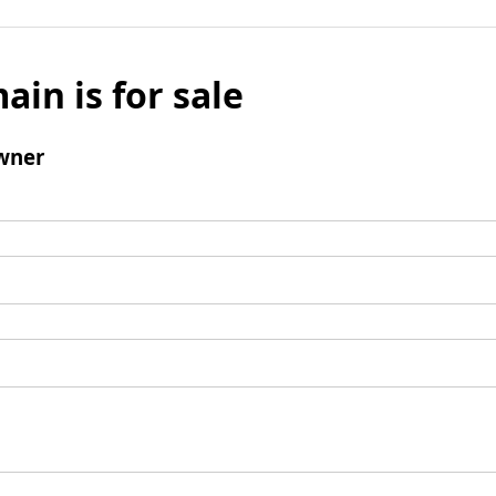
ain is for sale
wner