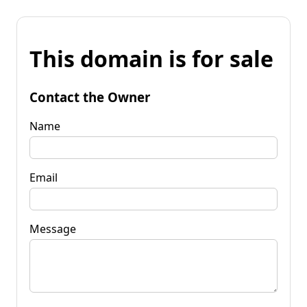
This domain is for sale
Contact the Owner
Name
Email
Message