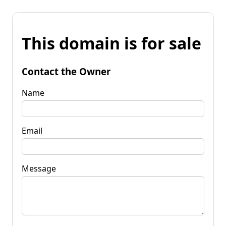
This domain is for sale
Contact the Owner
Name
Email
Message