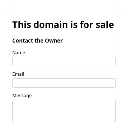
This domain is for sale
Contact the Owner
Name
Email
Message