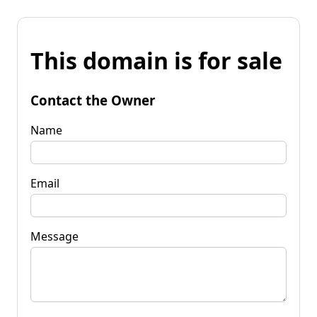
This domain is for sale
Contact the Owner
Name
Email
Message