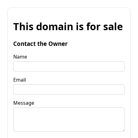
This domain is for sale
Contact the Owner
Name
Email
Message