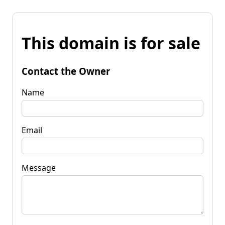
This domain is for sale
Contact the Owner
Name
Email
Message