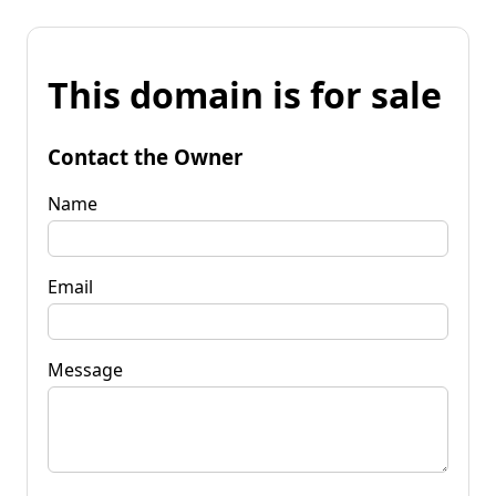
This domain is for sale
Contact the Owner
Name
Email
Message