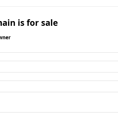
ain is for sale
wner