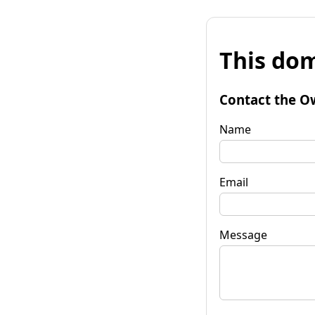
This dom
Contact the O
Name
Email
Message