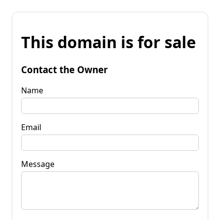
This domain is for sale
Contact the Owner
Name
Email
Message