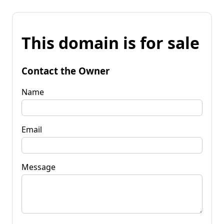
This domain is for sale
Contact the Owner
Name
Email
Message