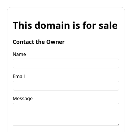
This domain is for sale
Contact the Owner
Name
Email
Message