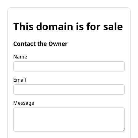
This domain is for sale
Contact the Owner
Name
Email
Message