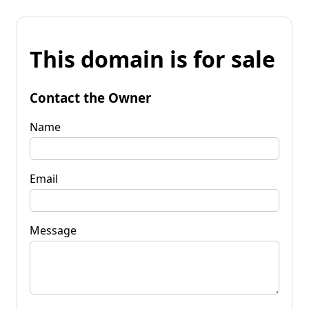
This domain is for sale
Contact the Owner
Name
Email
Message