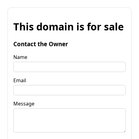
This domain is for sale
Contact the Owner
Name
Email
Message