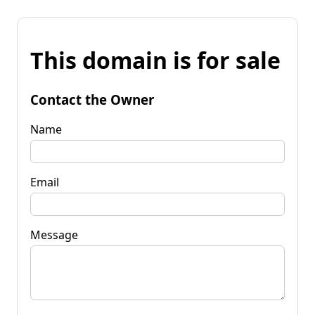
This domain is for sale
Contact the Owner
Name
Email
Message