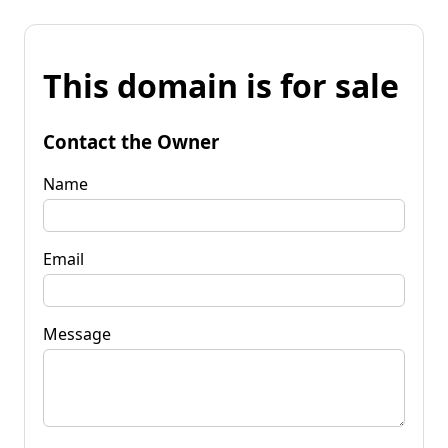
This domain is for sale
Contact the Owner
Name
Email
Message