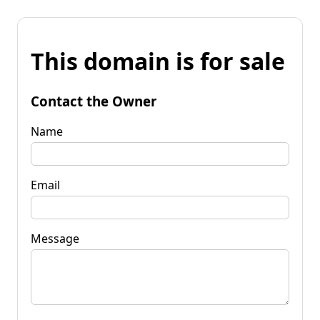
This domain is for sale
Contact the Owner
Name
Email
Message