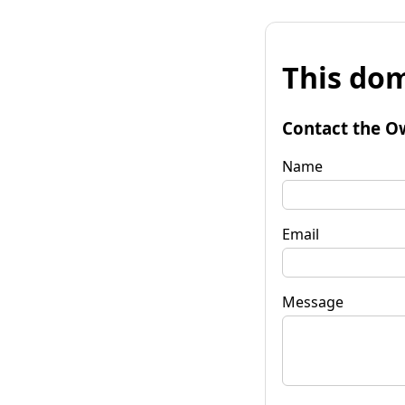
This dom
Contact the O
Name
Email
Message