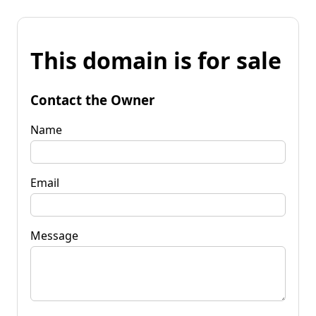
This domain is for sale
Contact the Owner
Name
Email
Message