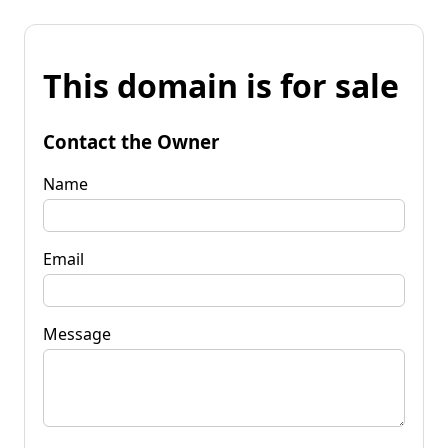
This domain is for sale
Contact the Owner
Name
Email
Message