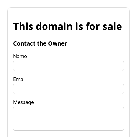
This domain is for sale
Contact the Owner
Name
Email
Message