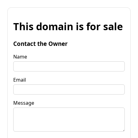
This domain is for sale
Contact the Owner
Name
Email
Message