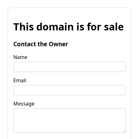
This domain is for sale
Contact the Owner
Name
Email
Message