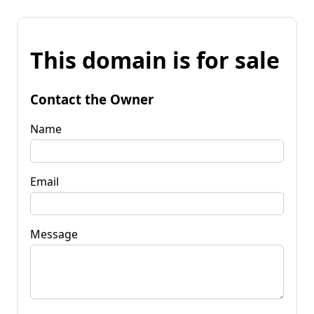
This domain is for sale
Contact the Owner
Name
Email
Message