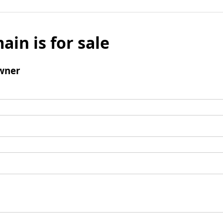
ain is for sale
wner