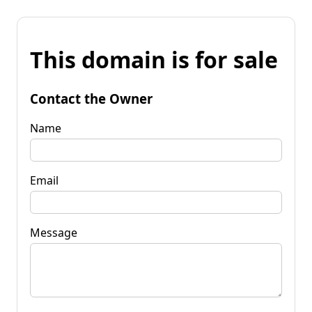
This domain is for sale
Contact the Owner
Name
Email
Message