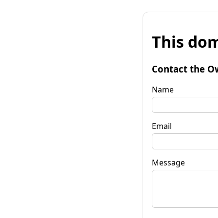
This dom
Contact the O
Name
Email
Message