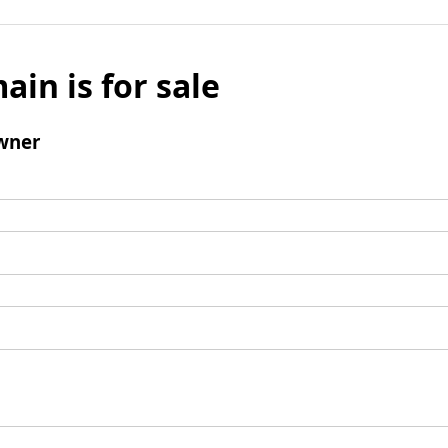
ain is for sale
wner