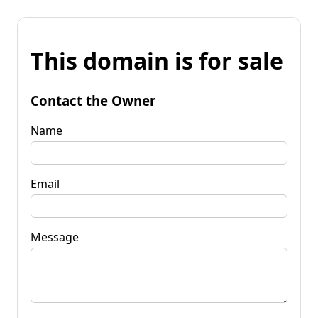
This domain is for sale
Contact the Owner
Name
Email
Message