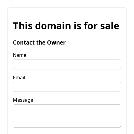
This domain is for sale
Contact the Owner
Name
Email
Message