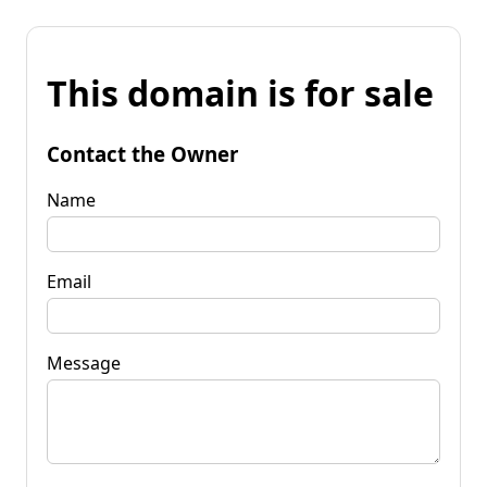
This domain is for sale
Contact the Owner
Name
Email
Message