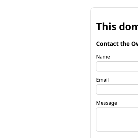
This dom
Contact the O
Name
Email
Message