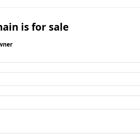
ain is for sale
wner