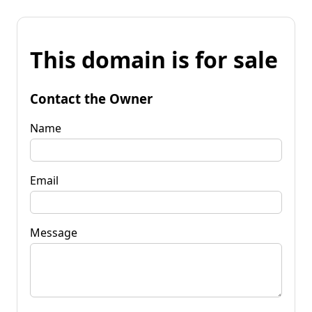
This domain is for sale
Contact the Owner
Name
Email
Message