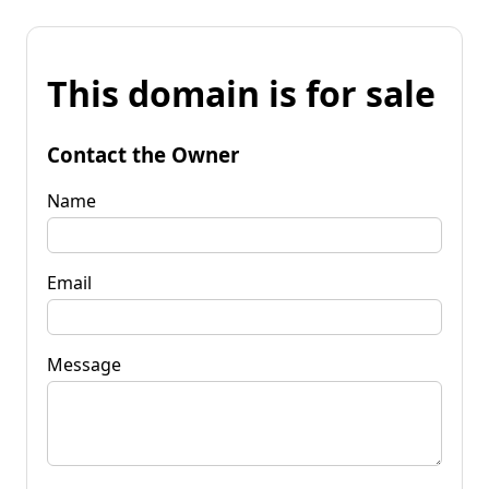
This domain is for sale
Contact the Owner
Name
Email
Message