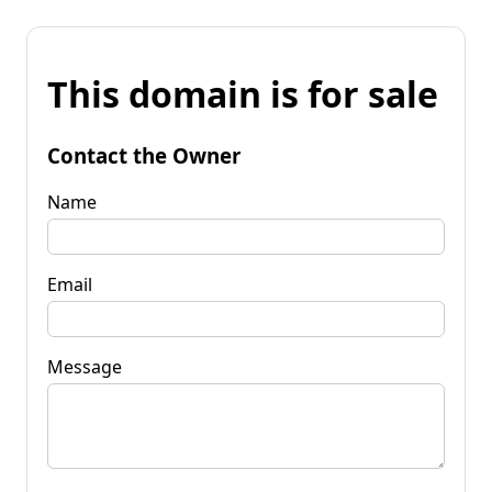
This domain is for sale
Contact the Owner
Name
Email
Message