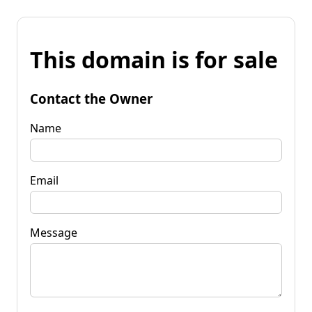
This domain is for sale
Contact the Owner
Name
Email
Message