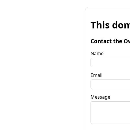
This dom
Contact the O
Name
Email
Message