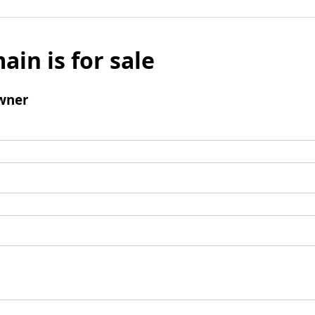
ain is for sale
wner