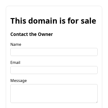
This domain is for sale
Contact the Owner
Name
Email
Message