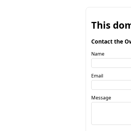
This dom
Contact the O
Name
Email
Message