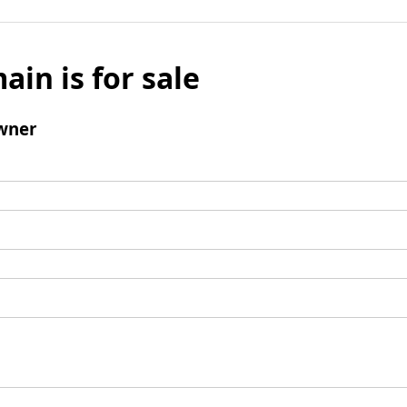
ain is for sale
wner