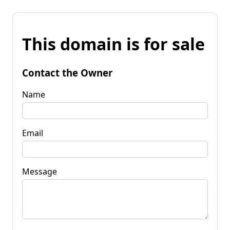
This domain is for sale
Contact the Owner
Name
Email
Message