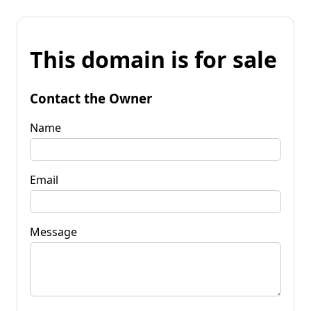
This domain is for sale
Contact the Owner
Name
Email
Message