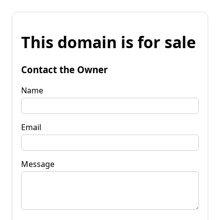
This domain is for sale
Contact the Owner
Name
Email
Message